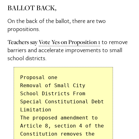
BALLOT BACK,
On the back of the ballot, there are two
propositions.
to remove
Teachers say
Vote Yes on Proposition 1
barriers and accelerate improvements to small
school districts.
Proposal one
Removal of Small City
School Districts From
Special Constitutional Debt
Limitation
The proposed amendment to
Article 8, section 4 of the
Constitution removes the