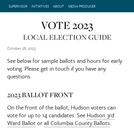
SUPERVISOR
INITIATIVES
ABOUT
MEDIA PRODUCER
VOTE 2023
LOCAL ELECTION GUIDE
October 28, 2023
See below for sample ballots and hours for early
voting. Please get in touch if you have any
questions.
2023 BALLOT FRONT
On the front of the ballot, Hudson voters can
vote for up to 14 candidates. See
Hudson 3rd
Ward Ballot
or
all Columbia County Ballots
.