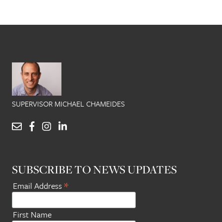
SUPERVISOR MICHAEL CHAMEIDES
SUBSCRIBE TO NEWS UPDATES
*
Email Address
First Name