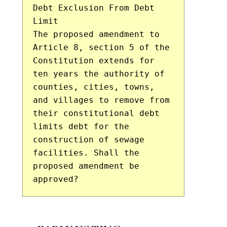
Debt Exclusion From Debt
Limit
The proposed amendment to
Article 8, section 5 of the
Constitution extends for
ten years the authority of
counties, cities, towns,
and villages to remove from
their constitutional debt
limits debt for the
construction of sewage
facilities. Shall the
proposed amendment be
approved?