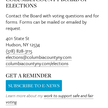
ELECTIONS
Contact the Board with voting questions and for
forms. Forms can be mailed or emailed by
request.
401 State St
Hudson, NY 12534
(518) 828-3115
elections@columbiacountyny.com
columbiacountyny.com/elections
GET A REMINDER
SUBSCRIBE TO E-NEWS
Learn more about my
work to support safe and fair
voting
.