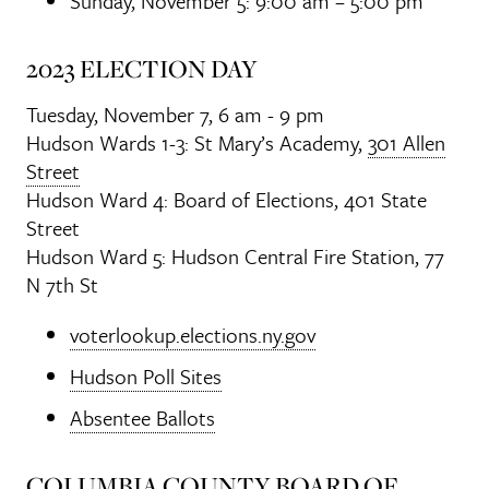
Sunday, November 5: 9:00 am – 5:00 pm
2023 ELECTION DAY
Tuesday, November 7, 6 am - 9 pm
Hudson Wards 1-3: St Mary’s Academy,
301 Allen
Street
Hudson Ward 4: Board of Elections, 401 State
Street
Hudson Ward 5: Hudson Central Fire Station, 77
N 7th St
voterlookup.elections.ny.gov
Hudson Poll Sites
Absentee Ballots
COLUMBIA COUNTY BOARD OF