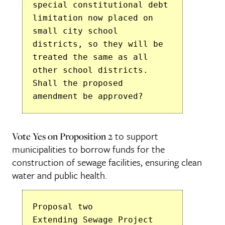
special constitutional debt
limitation now placed on
small city school
districts, so they will be
treated the same as all
other school districts.
Shall the proposed
amendment be approved?
to support
Vote Yes on Proposition 2
municipalities to borrow funds for the
construction of sewage facilities, ensuring clean
water and public health.
Proposal two
Extending Sewage Project