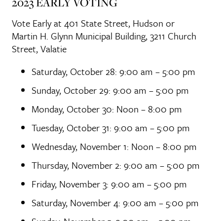
2023 EARLY VOTING
Vote Early at 401 State Street, Hudson or
Martin H. Glynn Municipal Building, 3211 Church
Street, Valatie
Saturday, October 28: 9:00 am – 5:00 pm
Sunday, October 29: 9:00 am – 5:00 pm
Monday, October 30: Noon – 8:00 pm
Tuesday, October 31: 9:00 am – 5:00 pm
Wednesday, November 1: Noon – 8:00 pm
Thursday, November 2: 9:00 am – 5:00 pm
Friday, November 3: 9:00 am – 5:00 pm
Saturday, November 4: 9:00 am – 5:00 pm