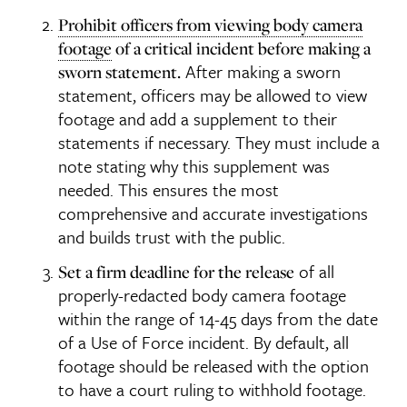
Prohibit officers from viewing body camera
footage
of a critical incident before making a
After making a sworn
sworn statement.
statement, officers may be allowed to view
footage and add a supplement to their
statements if necessary. They must include a
note stating why this supplement was
needed. This ensures the most
comprehensive and accurate investigations
and builds trust with the public.
of all
Set a firm deadline for the release
properly-redacted body camera footage
within the range of 14-45 days from the date
of a Use of Force incident. By default, all
footage should be released with the option
to have a court ruling to withhold footage.