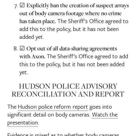
☑
Explicitly ban the creation of suspect arrays
out of body camera footage where no crime
The Sheriff’s Office agreed to
has taken place.
add this to the policy, but it has not been
added yet.
☑
Opt out of all data-sharing agreements
The Sheriff’s Office agreed to add
with Axon.
this to the policy, but it has not been added
yet.
HUDSON POLICE ADVISORY
RECONCILIATION AND REPORT
The
Hudson police reform report
goes into
significant detail on body cameras.
Watch the
presentation
.
Evidence is mixed
as to whether body cameras