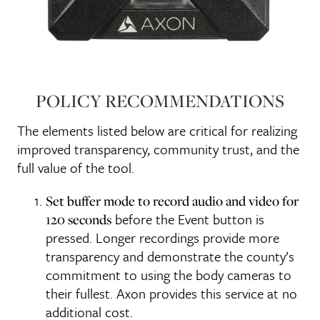
POLICY RECOMMENDATIONS
The elements listed below are critical for realizing
improved transparency, community trust, and the
full value of the tool.
Set buffer mode to record audio and video for
before the Event button is
120 seconds
pressed. Longer recordings provide more
transparency and demonstrate the county’s
commitment to using the body cameras to
their fullest. Axon provides this service at no
additional cost.