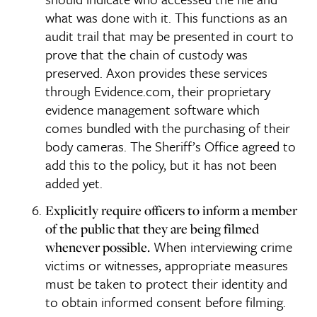
what was done with it. This functions as an
audit trail that may be presented in court to
prove that the chain of custody was
preserved. Axon provides these services
through Evidence.com, their proprietary
evidence management software which
comes bundled with the purchasing of their
body cameras. The Sheriff’s Office agreed to
add this to the policy, but it has not been
added yet.
Explicitly require officers to inform a member
of the public that they are being filmed
When interviewing crime
whenever possible.
victims or witnesses, appropriate measures
must be taken to protect their identity and
to obtain informed consent before filming.