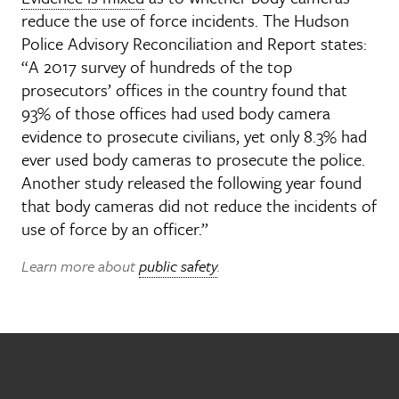
reduce the use of force incidents. The Hudson
Police Advisory Reconciliation and Report states:
“A 2017 survey of hundreds of the top
prosecutors’ offices in the country found that
93% of those offices had used body camera
evidence to prosecute civilians, yet only 8.3% had
ever used body cameras to prosecute the police.
Another study released the following year found
that body cameras did not reduce the incidents of
use of force by an officer.”
Learn more about
public safety
.