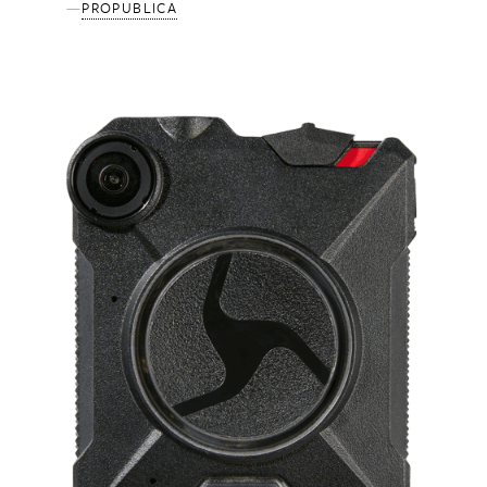
PROPUBLICA