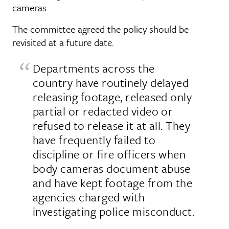
cameras.
The committee agreed the policy should be
revisited at a future date.
Departments across the
country have routinely delayed
releasing footage, released only
partial or redacted video or
refused to release it at all. They
have frequently failed to
discipline or fire officers when
body cameras document abuse
and have kept footage from the
agencies charged with
investigating police misconduct.