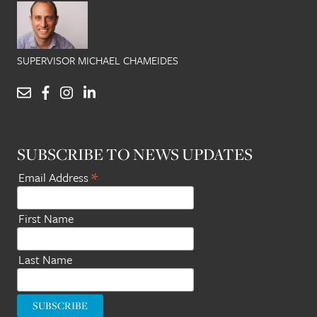
SUPERVISOR MICHAEL CHAMEIDES
SUBSCRIBE TO NEWS UPDATES
*
Email Address
First Name
Last Name