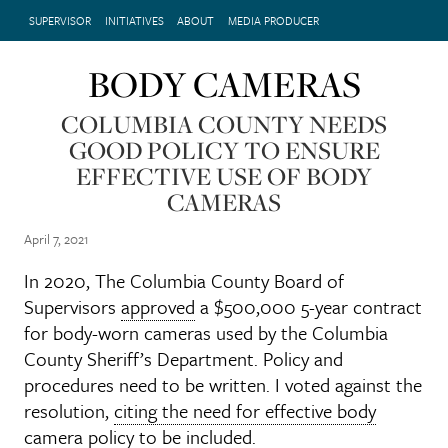
SUPERVISOR
INITIATIVES
ABOUT
MEDIA PRODUCER
BODY CAMERAS
COLUMBIA COUNTY NEEDS
GOOD POLICY TO ENSURE
EFFECTIVE USE OF BODY
CAMERAS
April 7, 2021
In 2020, The Columbia County Board of
Supervisors
approved
a $500,000 5-year contract
for body-worn cameras used by the Columbia
County Sheriff’s Department. Policy and
procedures need to be written. I voted against the
resolution,
citing the need for effective body
camera policy
to be included.