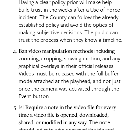
Having a clear policy prior will make help
build trust in the weeks after a Use of Force
incident. The County can follow the already-
established policy and avoid the optics of
making subjective decisions. The public can
trust the process when they know a timeline.
including
Ban video manipulation methods
zooming, cropping, slowing motion, and any
graphical overlays in their official releases.
Videos must be released with the full buffer
mode attached at the playhead, and not just
once the camera was activated through the
Event button.
☑
Require a note in the video file for every
time a video file is opened, downloaded,
The note
shared, or modified in any way.
should indicate who accessed the file and