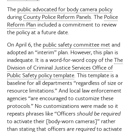
The
public advocated for body camera policy
during
County Police Reform Panels
. The
Police
Reform Plan
included a commitment to review
the policy at a future date.
On April 6, the
public safety committee met
and
adopted an “interim” plan. However, this plan is
inadequate. It is a word-for-word copy of the
The
Division of Criminal Justice Services Office of
Public Safety policy template
. This template is a
baseline for all departments “regardless of size or
resource limitations.” And local law enforcement
agencies “are encouraged to customize these
protocols.” No customizations were made so it
repeats phrases like “Officers
should be required
to activate their [body-worn cameras]” rather
than stating that officers
are required
to activate